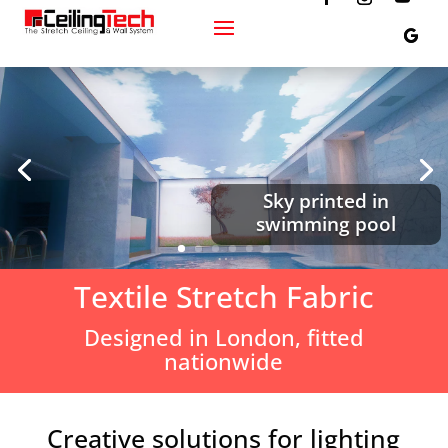
Sky printed in
swimming pool
Textile Stretch Fabric
Designed in London, fitted
nationwide
Creative solutions for lighting