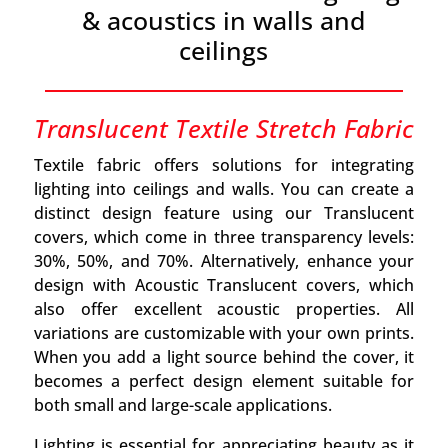
& acoustics in walls and
ceilings
Translucent Textile Stretch Fabric
Textile fabric offers solutions for integrating
lighting into ceilings and walls. You can create a
distinct design feature using our Translucent
covers, which come in three transparency levels:
30%, 50%, and 70%. Alternatively, enhance your
design with Acoustic Translucent covers, which
also offer excellent acoustic properties. All
variations are customizable with your own prints.
When you add a light source behind the cover, it
becomes a perfect design element suitable for
both small and large-scale applications.
Lighting is essential for appreciating beauty as it