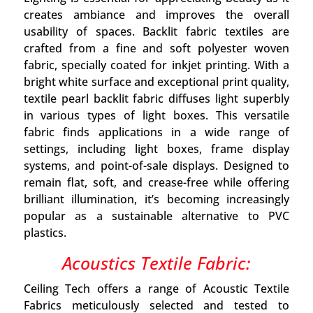
creates ambiance and improves the overall
usability of spaces. Backlit fabric textiles are
crafted from a fine and soft polyester woven
fabric, specially coated for inkjet printing. With a
bright white surface and exceptional print quality,
textile pearl backlit fabric diffuses light superbly
in various types of light boxes. This versatile
fabric finds applications in a wide range of
settings, including light boxes, frame display
systems, and point-of-sale displays. Designed to
remain flat, soft, and crease-free while offering
brilliant illumination, it’s becoming increasingly
popular as a sustainable alternative to PVC
plastics.
Acoustics Textile Fabric:
Ceiling Tech offers a range of Acoustic Textile
Fabrics meticulously selected and tested to