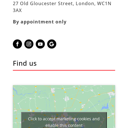
27 Old Gloucester Street, London, WC1N
3AX
By appointment only
Find us
Click to accept marketing cookies and
enable this content