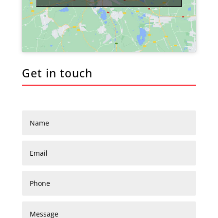
Get in touch