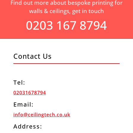
Find out more about bespoke printing for
walls & ceilings, get in touch
0203 167 8794
Contact Us
Tel:
02031678794
Email:
info@ceilingtech.co.uk
Address: