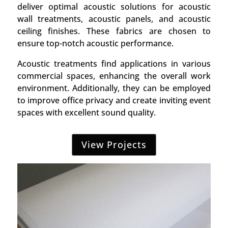
deliver optimal acoustic solutions for acoustic
wall treatments, acoustic panels, and acoustic
ceiling finishes. These fabrics are chosen to
ensure top-notch acoustic performance.
Acoustic treatments find applications in various
commercial spaces, enhancing the overall work
environment. Additionally, they can be employed
to improve office privacy and create inviting event
spaces with excellent sound quality.
View Projects