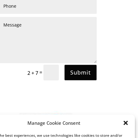
Submit
=
2 + 7
Manage Cookie Consent
the best experiences, we use technologies like cookies to store and/or