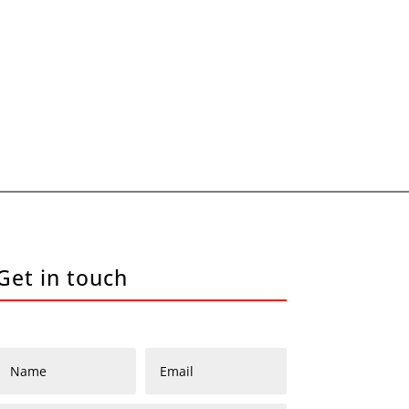
Get in touch