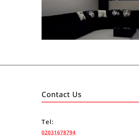
Contact Us
Tel:
02031678794