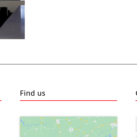
Find us