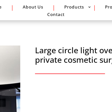
e
About Us
Products
Pro
Contact
Large circle light ov
private cosmetic sur