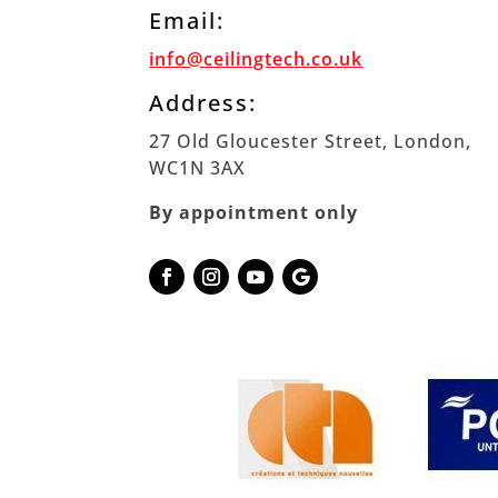
Email:
info@ceilingtech.co.uk
Address:
27 Old Gloucester Street, London,
WC1N 3AX
By appointment only