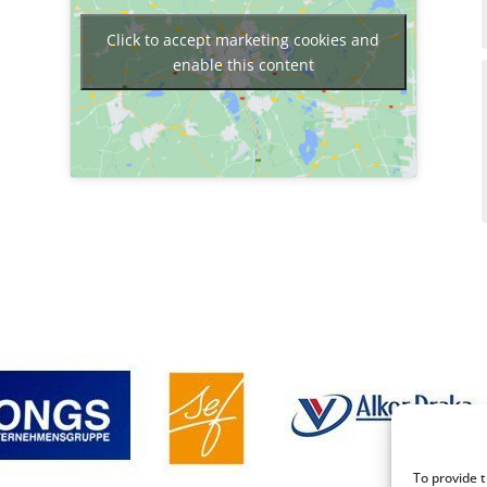
Click to accept marketing cookies and
enable this content
To provide 