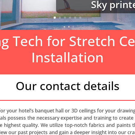
Sky prin
ng Tech for Stretch Ce
Installation
Our contact details
for your hotel’s banquet hall or 3D ceilings for your drawin
nals possess the necessary expertise and training to create an
the highest quality. We utilize top-notch fabrics and paints
iew our past projects and gain a deeper insight into our cr