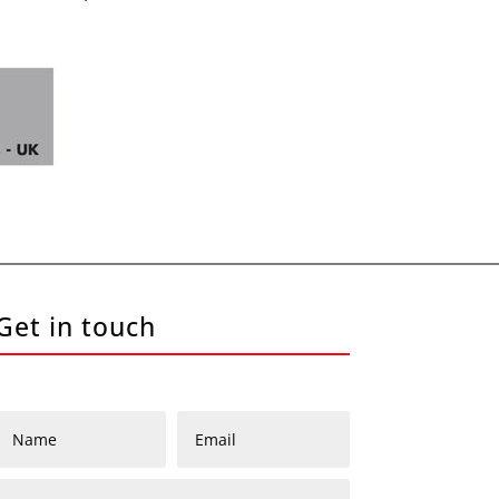
Get in touch