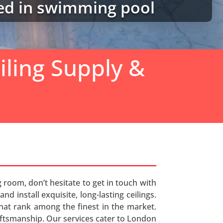
ted in swimming pool
iling Supply &
g room, don’t hesitate to get in touch with
d install exquisite, long-lasting ceilings.
 that rank among the finest in the market.
aftsmanship. Our services cater to London