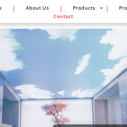
e
About Us
Products
Pro
Contact