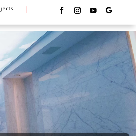
jects