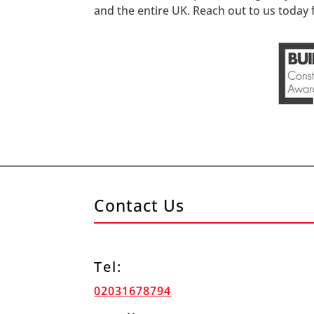
and the entire UK. Reach out to us today f
Contact Us
Tel:
02031678794