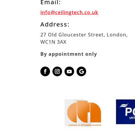
Email:
info@ceilingtech.co.uk
Address:
27 Old Gloucester Street, London,
WC1N 3AX
By appointment only