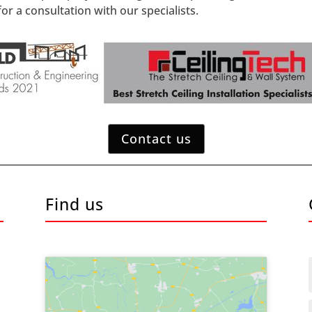
or a consultation with our specialists.
Contact us
Find us