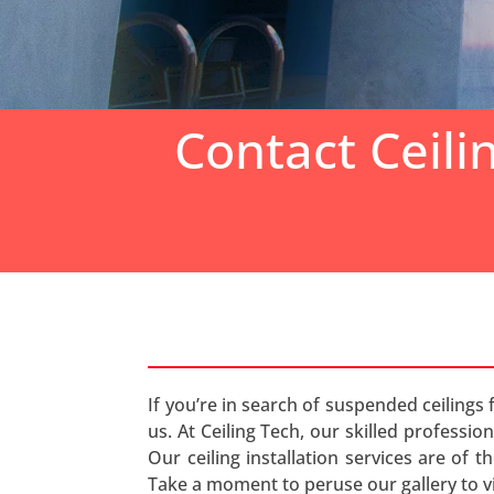
Contact Ceili
If you’re in search of suspended ceilings 
us. At Ceiling Tech, our skilled professio
Our ceiling installation services are of 
Take a moment to peruse our gallery to v