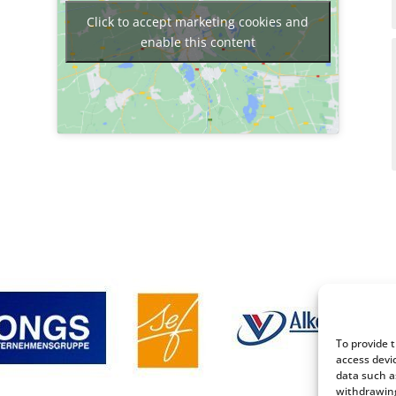
Click to accept marketing cookies and
enable this content
To provide 
access devi
data such a
withdrawing