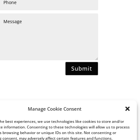
Submit
Manage Cookie Consent
the best experiences, we use technologies like cookies to store and/or
ce information. Consenting to these technologies will allow us to process
s browsing behavior or unique IDs on this site. Not consenting or
 consent, may adversely affect certain features and functions.