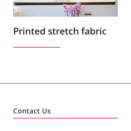
Printed stretch fabric
Contact Us