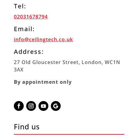
Tel:
02031678794
Email:
info@ceilingtech.co.uk
Address:
27 Old Gloucester Street, London, WC1N
3AX
By appointment only
Find us