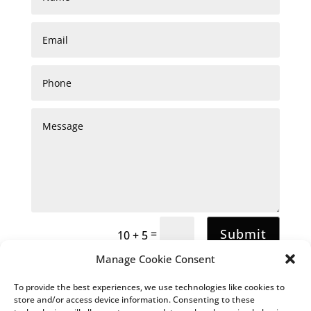
Submit
=
10 + 5
Manage Cookie Consent
To provide the best experiences, we use technologies like cookies to
store and/or access device information. Consenting to these