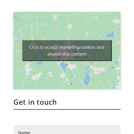
Click to accept marketing cookies and
enable this content
Get in touch