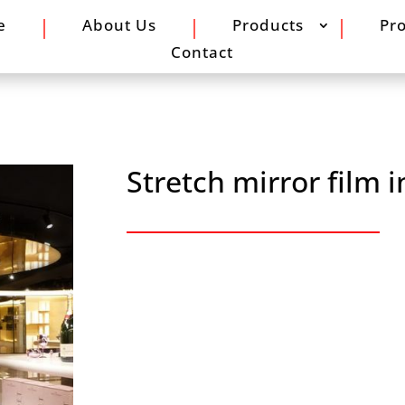
e
About Us
Products
Pro
Contact
Stretch mirror film i