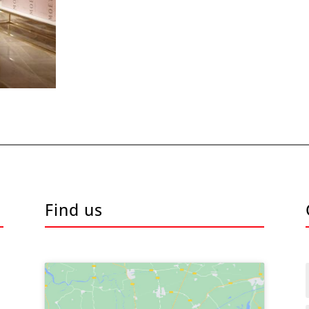
Find us