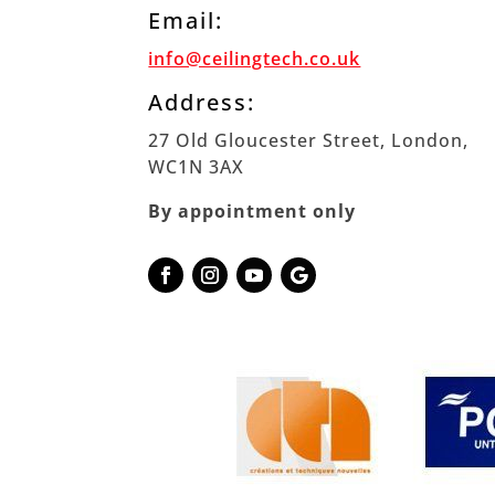
Email:
info@ceilingtech.co.uk
Address:
27 Old Gloucester Street, London,
WC1N 3AX
By appointment only