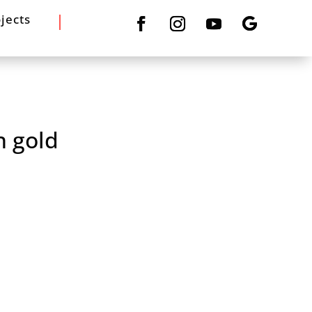
jects
n gold