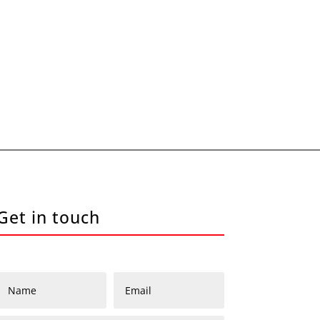
Get in touch