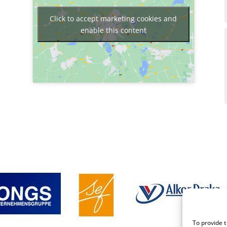
Click to accept marketing cookies and
enable this content
To provide 