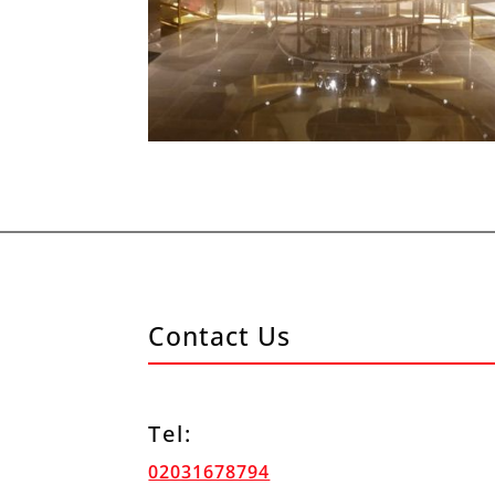
Contact Us
Tel:
02031678794