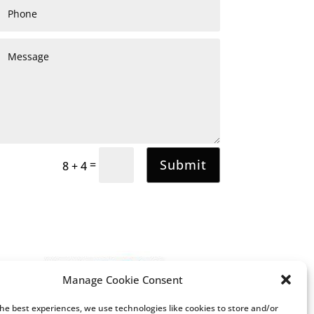
Submit
=
8 + 4
Manage Cookie Consent
the best experiences, we use technologies like cookies to store and/or