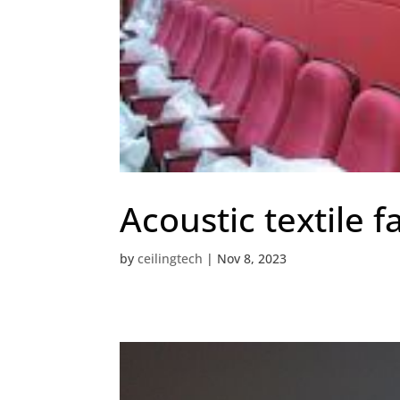
Acoustic textile f
by
ceilingtech
|
Nov 8, 2023