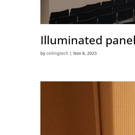
Illuminated pane
by
ceilingtech
|
Nov 8, 2023