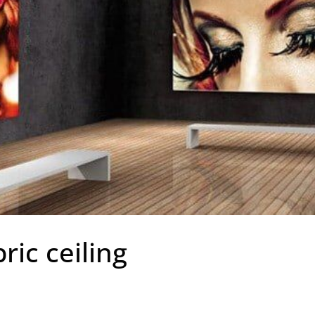
ric ceiling