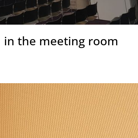
l in the meeting room