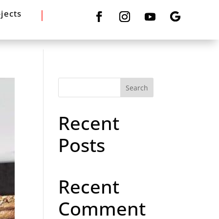
jects
Search
Recent
Posts
Recent
Comment