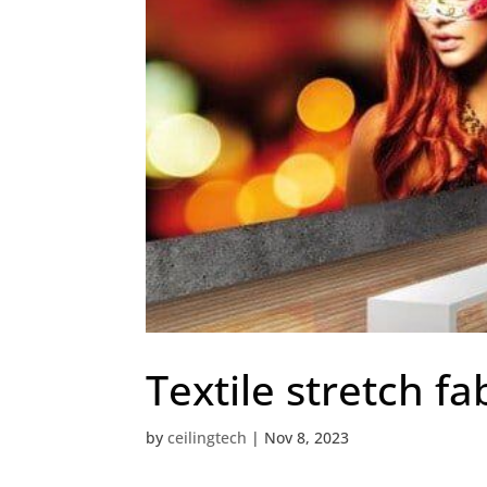
Textile stretch fab
by
ceilingtech
|
Nov 8, 2023