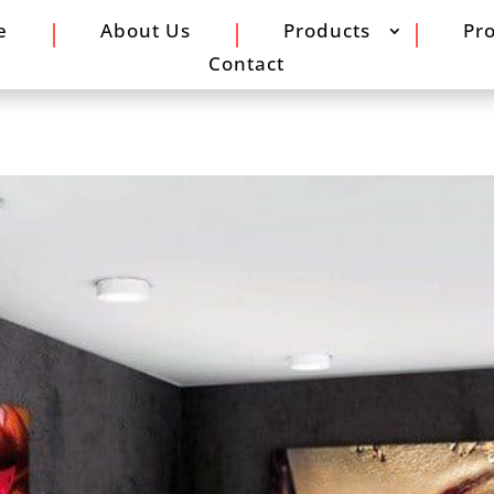
e
About Us
Products
Pro
Contact