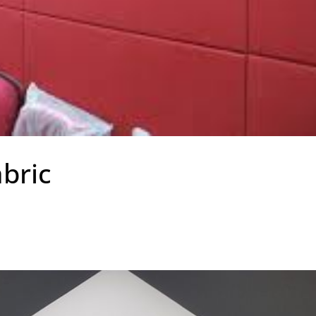
abric