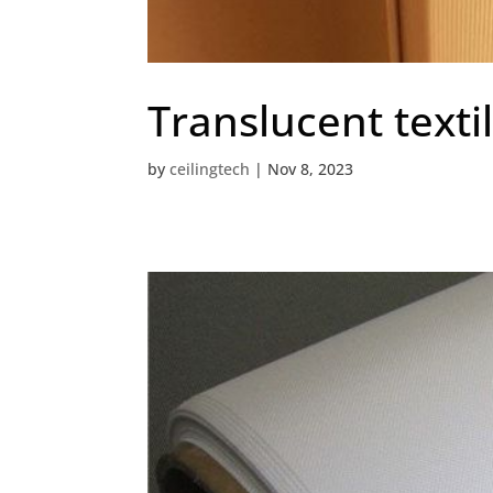
Translucent texti
by
ceilingtech
|
Nov 8, 2023