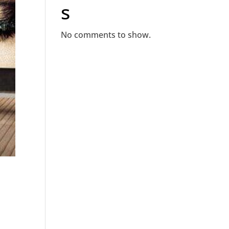
s
No comments to show.